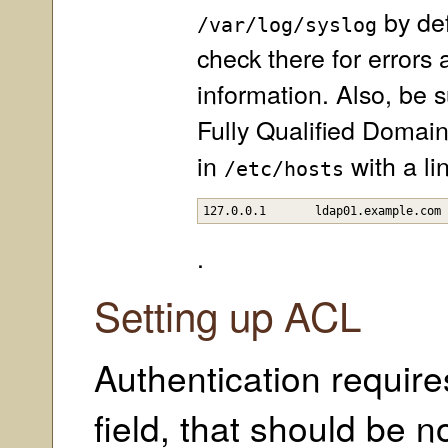
by def
/var/log/syslog
check there for errors
information. Also, be s
Fully Qualified Domai
in
with a lin
/etc/hosts
127.0.0.1	ldap01.example.c
.
Setting up ACL
Authentication requir
field, that should be n