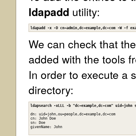
ldapadd
utility:
ldapadd -x -D cn=admin,dc=example,dc=com -W -f ex
We can check that the
added with the tools 
In order to execute a
directory:
ldapsearch -xLLL -b "dc=example,dc=com" uid=john 
dn: uid=john,ou=people,dc=example,dc=com

cn: John Doe

sn: Doe
