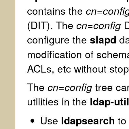
contains the
cn=confi
(DIT). The
cn=config
D
configure the
slapd
da
modification of schema
ACLs, etc without stop
The
cn=config
tree ca
utilities in the
ldap-uti
Use
ldapsearch
to 