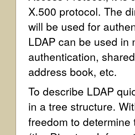
X.500 protocol. The di
will be used for authe
LDAP can be used in
authentication, shared 
address book, etc.
To describe LDAP quick
in a tree structure. Wi
freedom to determine 