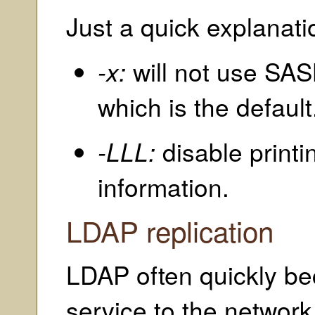
Just a quick explanati
-x:
will not use SAS
which is the default
-LLL:
disable print
information.
LDAP replication
LDAP often quickly bec
service to the network