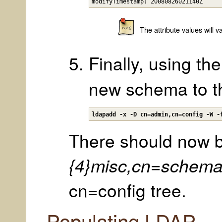
The attribute values will v
Finally, using th
new schema to th
ldapadd -x -D cn=admin,cn=config -W -
There should now 
{4}misc,cn=schema
cn=config tree.
Populating LDAP