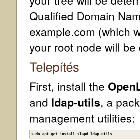
Qualified Domain Name
example.com (which we
your root node will b
Telepítés
First, install the
Open
and
ldap-utils
, a pac
management utilities:
sudo apt-get install slapd ldap-utils