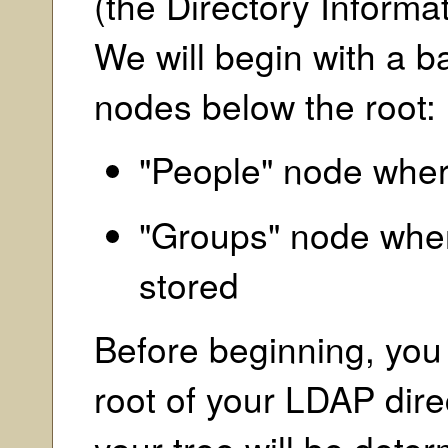
(the Directory Informat
We will begin with a b
nodes below the root:
"People" node where
"Groups" node wher
stored
Before beginning, you
root of your LDAP direc
your tree will be dete