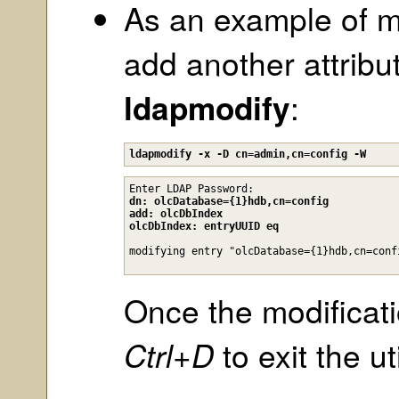
As an example of m
add another attribut
ldapmodify
:
ldapmodify -x -D cn=admin,cn=config -W
Enter LDAP Password:
dn: olcDatabase={1}hdb,cn=config

add: olcDbIndex

olcDbIndex: entryUUID eq
Once the modificat
Ctrl+D
to exit the uti