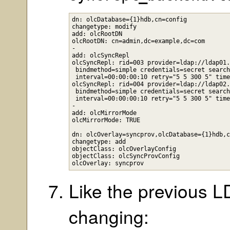
dn: olcDatabase={1}hdb,cn=config

changetype: modify

add: olcRootDN

olcRootDN: cn=admin,dc=example,dc=com

-

add: olcSyncRepl

olcSyncRepl: rid=003 provider=ldap://ldap01.
 bindmethod=simple credentials=secret search
 interval=00:00:00:10 retry="5 5 300 5" time
olcSyncRepl: rid=004 provider=ldap://ldap02.
 bindmethod=simple credentials=secret search
 interval=00:00:00:10 retry="5 5 300 5" time
-

add: olcMirrorMode

olcMirrorMode: TRUE

dn: olcOverlay=syncprov,olcDatabase={1}hdb,c
changetype: add

objectClass: olcOverlayConfig

objectClass: olcSyncProvConfig

Like the previous LDI
changing: