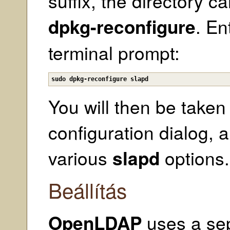
suffix, the directory 
dpkg-reconfigure
. En
terminal prompt:
sudo dpkg-reconfigure slapd
You will then be take
configuration dialog, 
various
slapd
options.
Beállítás
OpenLDAP
uses a se