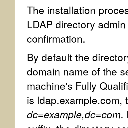
The installation proces
LDAP directory admin
confirmation.
By default the director
domain name of the ser
machine's Fully Qual
is ldap.example.com, th
dc=example,dc=com
.