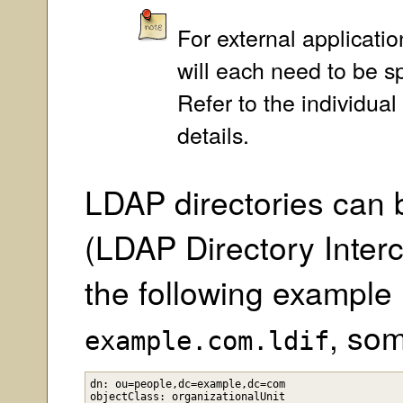
For external applicati
will each need to be sp
Refer to the individua
details.
LDAP directories can 
(LDAP Directory Inter
the following example 
, so
example.com.ldif
dn: ou=people,dc=example,dc=com

objectClass: organizationalUnit
