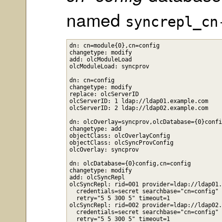
named
syncrepl_cn
dn: cn=module{0},cn=config

changetype: modify

add: olcModuleLoad

olcModuleLoad: syncprov

dn: cn=config

changetype: modify

replace: olcServerID

olcServerID: 1 ldap://ldap01.example.com

olcServerID: 2 ldap://ldap02.example.com

dn: olcOverlay=syncprov,olcDatabase={0}confi
changetype: add

objectClass: olcOverlayConfig

objectClass: olcSyncProvConfig

olcOverlay: syncprov

dn: olcDatabase={0}config,cn=config

changetype: modify

add: olcSyncRepl

olcSyncRepl: rid=001 provider=ldap://ldap01.
  credentials=secret searchbase="cn=config" 
  retry="5 5 300 5" timeout=1

olcSyncRepl: rid=002 provider=ldap://ldap02.
  credentials=secret searchbase="cn=config" 
  retry="5 5 300 5" timeout=1
