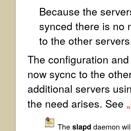
Because the servers
synced there is no n
to the other servers
The configuration an
now sycnc to the othe
additional servers usi
the need arises. See
„
The
daemon will
slapd