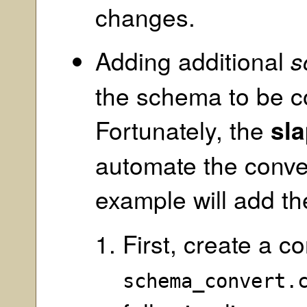
changes.
Adding additional
s
the schema to be c
Fortunately, the
sl
automate the conve
example will add t
First, create a c
schema_convert.