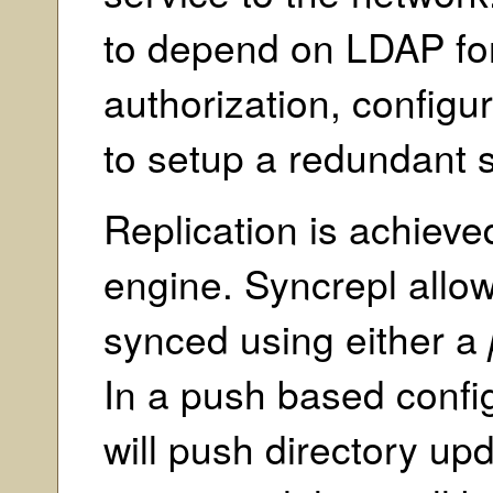
to depend on LDAP for
authorization, configur
to setup a redundant s
Replication is achieve
engine. Syncrepl allow
synced using either a
In a push based config
will push directory upd