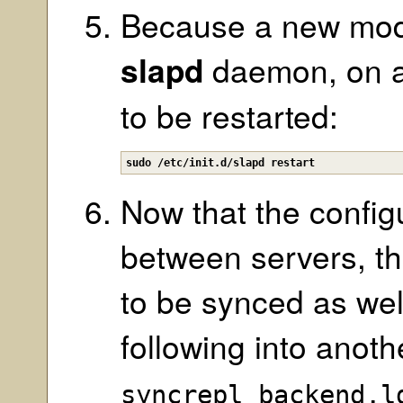
Because a new mod
slapd
daemon, on al
to be restarted:
sudo /etc/init.d/slapd restart
Now that the config
between servers, t
to be synced as wel
following into anot
syncrepl_backend.l