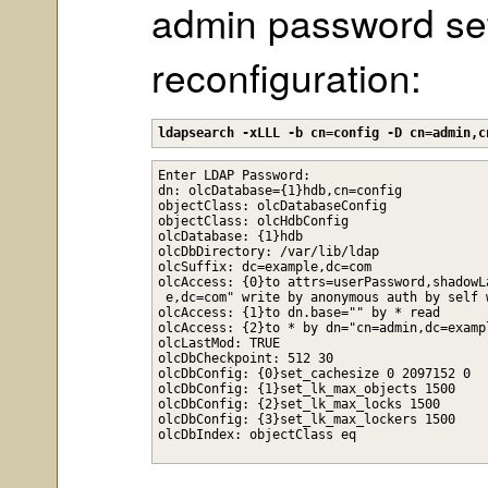
admin password set 
reconfiguration:
ldapsearch -xLLL -b cn=config -D cn=admin,c
Enter LDAP Password: 

dn: olcDatabase={1}hdb,cn=config

objectClass: olcDatabaseConfig

objectClass: olcHdbConfig

olcDatabase: {1}hdb

olcDbDirectory: /var/lib/ldap

olcSuffix: dc=example,dc=com

olcAccess: {0}to attrs=userPassword,shadowL
 e,dc=com" write by anonymous auth by self 
olcAccess: {1}to dn.base="" by * read

olcAccess: {2}to * by dn="cn=admin,dc=examp
olcLastMod: TRUE

olcDbCheckpoint: 512 30

olcDbConfig: {0}set_cachesize 0 2097152 0

olcDbConfig: {1}set_lk_max_objects 1500

olcDbConfig: {2}set_lk_max_locks 1500

olcDbConfig: {3}set_lk_max_lockers 1500
