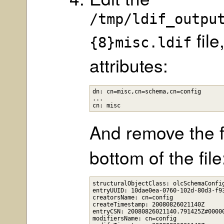
/tmp/ldif_outpu
file
{8}misc.ldif
attributes:
dn: cn=misc,cn=schema,cn=config

...

And remove the f
bottom of the file
structuralObjectClass: olcSchemaConfig
entryUUID: 10dae0ea-0760-102d-80d3-f93
creatorsName: cn=config

createTimestamp: 20080826021140Z

entryCSN: 20080826021140.791425Z#00000
modifiersName: cn=config
