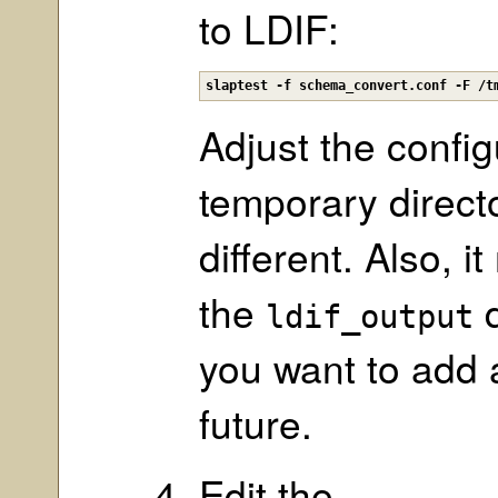
to LDIF:
slaptest -f schema_convert.conf -F /t
Adjust the config
temporary direct
different. Also, 
the
d
ldif_output
you want to add 
future.
Edit the