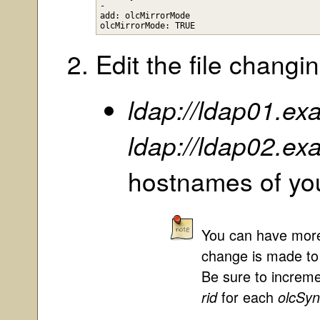
-

add: olcMirrorMode

Edit the file changin
ldap://ldap01.e
ldap://ldap02.e
hostnames of yo
You can have more
change is made to o
Be sure to increm
for each
rid
olcSy