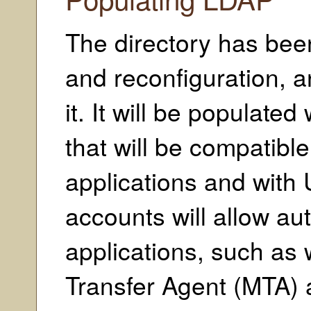
The directory has been
and reconfiguration, a
it. It will be populate
that will be compatibl
applications and with 
accounts will allow au
applications, such as 
Transfer Agent (MTA) a