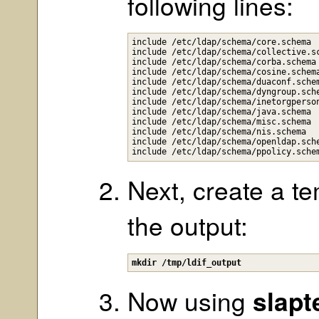
following lines:
include /etc/ldap/schema/core.schema

include /etc/ldap/schema/collective.sc
include /etc/ldap/schema/corba.schema

include /etc/ldap/schema/cosine.schema
include /etc/ldap/schema/duaconf.schem
include /etc/ldap/schema/dyngroup.sche
include /etc/ldap/schema/inetorgperson
include /etc/ldap/schema/java.schema

include /etc/ldap/schema/misc.schema

include /etc/ldap/schema/nis.schema

include /etc/ldap/schema/openldap.sche
Next, create a te
the output:
mkdir /tmp/ldif_output
Now using
slapt