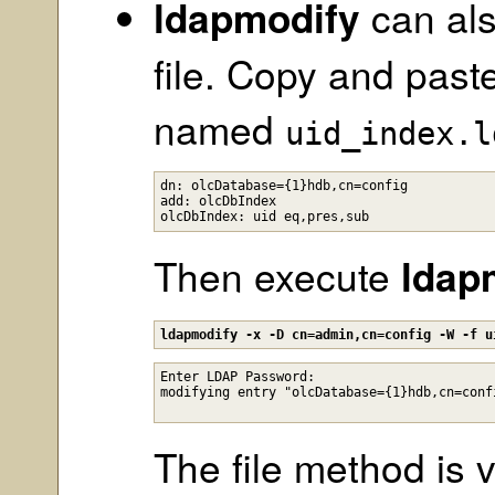
ldapmodify
can als
file. Copy and paste
named
uid_index.l
dn: olcDatabase={1}hdb,cn=config

add: olcDbIndex

Then execute
ldap
ldapmodify -x -D cn=admin,cn=config -W -f u
Enter LDAP Password: 

The file method is v