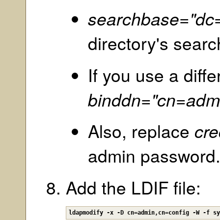
searchbase="dc
directory's sear
If you use a diff
binddn="cn=adm
Also, replace
cre
admin password
Add the LDIF file:
ldapmodify -x -D cn=admin,cn=config -W -f s