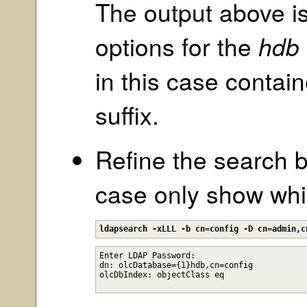
The output above is
options for the
hdb
in this case contai
suffix.
Refine the search 
case only show whic
ldapsearch -xLLL -b cn=config -D cn=admin,c
Enter LDAP Password: 

dn: olcDatabase={1}hdb,cn=config
