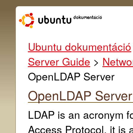
Ubuntu dokumentáció
Server Guide
>
Networ
OpenLDAP Server
OpenLDAP Server
LDAP is an acronym fo
Access Protocol, it is 