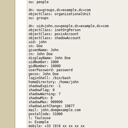
ou: people

dn: ou=groups,dc=example,dc=com

objectClass: organizationalUnit

ou: groups

dn: uid=john,ou=people,dc=example,dc=com

objectClass: inetOrgPerson

objectClass: posixAccount

objectClass: shadowAccount

uid: john

sn: Doe

givenName: John

cn: John Doe

displayName: John Doe

uidNumber: 1000

gidNumber: 10000

userPassword: password

gecos: John Doe

loginShell: /bin/bash

homeDirectory: /home/john

shadowExpire: -1

shadowFlag: 0

shadowWarning: 7

shadowMin: 8

shadowMax: 999999

shadowLastChange: 10877

mail: john.doe@example.com

postalCode: 31000

l: Toulouse

o: Example

mobile: +33 (0)6 xx xx xx xx
