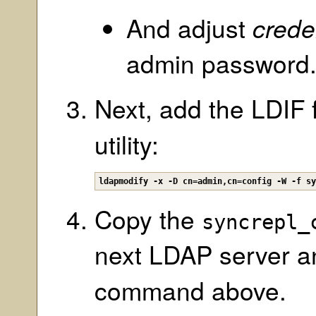
And adjust
crede
admin password
Next, add the LDIF 
utility:
ldapmodify -x -D cn=admin,cn=config -W -f s
Copy the
syncrepl_
next LDAP server a
command above.