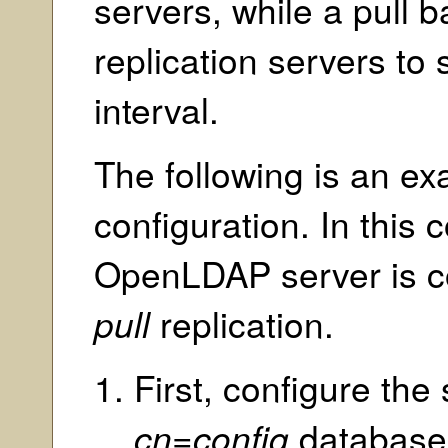
servers, while a pull
replication servers to
interval.
The following is an e
configuration. In this 
OpenLDAP server is c
pull
replication.
First, configure the
cn=config
database. 