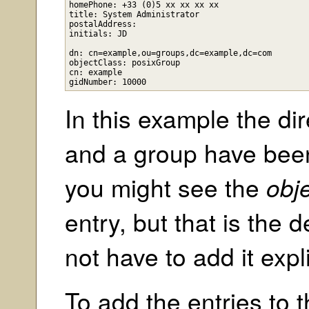
homePhone: +33 (0)5 xx xx xx xx

title: System Administrator

postalAddress: 

initials: JD

dn: cn=example,ou=groups,dc=example,dc=com

objectClass: posixGroup

cn: example

In this example the dir
and a group have been
you might see the
obj
entry, but that is the 
not have to add it expli
To add the entries to 